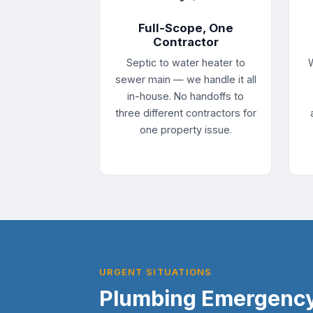
Full-Scope, One
Contractor
Septic to water heater to
sewer main — we handle it all
in-house. No handoffs to
three different contractors for
one property issue.
URGENT SITUATIONS
Plumbing Emergency 