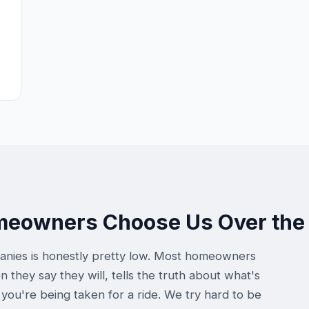
omeowners Choose Us Over the
anies is honestly pretty low. Most homeowners
hey say they will, tells the truth about what's
you're being taken for a ride. We try hard to be