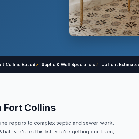
rt Collins Based
✓
Septic & Well Specialists
✓
Upfront Estimate
 Fort Collins
tine repairs to complex septic and sewer work.
hatever's on this list, you're getting our team,