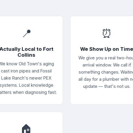
📍
⏰
Actually Local to Fort
We Show Up on Tim
Collins
We give you a real two-ho
We know Old Town's aging
arrival window. We call if
cast iron pipes and Fossil
something changes. Waitin
Lake Ranch's newer PEX
all day for a plumber with 
systems. Local knowledge
update — that's not us.
atters when diagnosing fast.
🏠