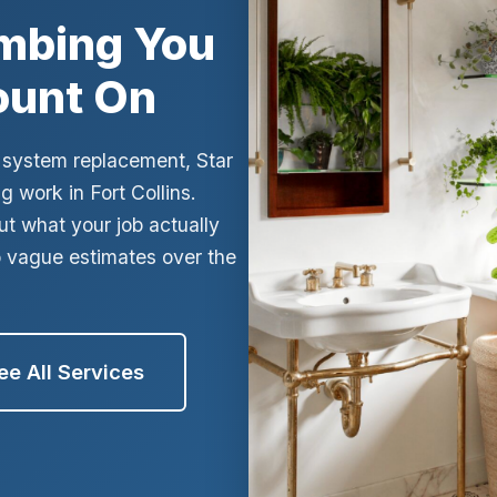
umbing You
ges
ount On
ic system replacement, Star
 work in Fort Collins.
ut what your job actually
o vague estimates over the
ee All Services