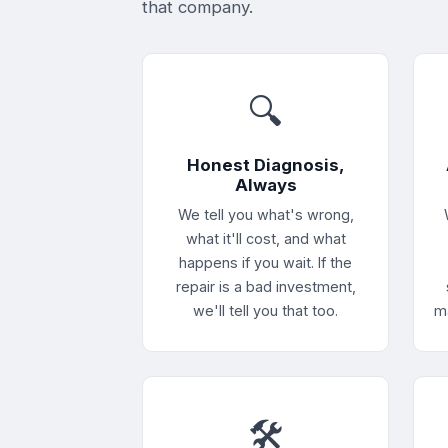
that company.
🔍
Honest Diagnosis,
Always
We tell you what's wrong,
what it'll cost, and what
happens if you wait. If the
repair is a bad investment,
we'll tell you that too.
m
🛠