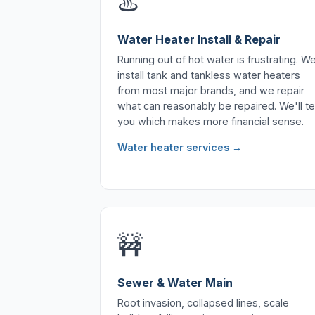
♨️
Water Heater Install & Repair
Running out of hot water is frustrating. W
install tank and tankless water heaters
from most major brands, and we repair
what can reasonably be repaired. We'll tel
you which makes more financial sense.
Water heater services →
🚧
Sewer & Water Main
Root invasion, collapsed lines, scale