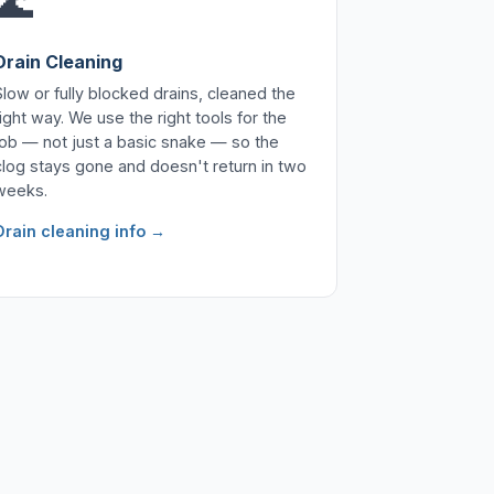
🌊
Drain Cleaning
Slow or fully blocked drains, cleaned the
right way. We use the right tools for the
job — not just a basic snake — so the
clog stays gone and doesn't return in two
weeks.
Drain cleaning info →