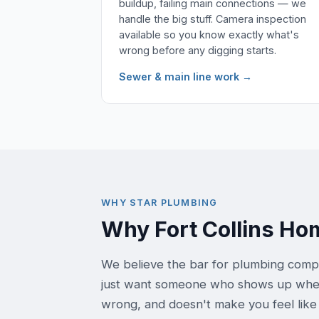
buildup, failing main connections — we
handle the big stuff. Camera inspection
available so you know exactly what's
wrong before any digging starts.
Sewer & main line work →
WHY STAR PLUMBING
Why Fort Collins H
We believe the bar for plumbing comp
just want someone who shows up when t
wrong, and doesn't make you feel like 