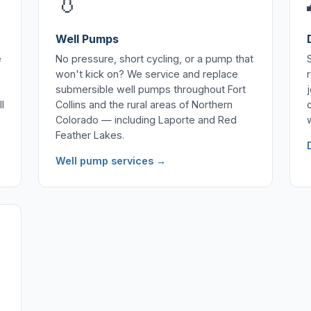
💧
Well Pumps
e
No pressure, short cycling, or a pump that
won't kick on? We service and replace
submersible well pumps throughout Fort
l
Collins and the rural areas of Northern
Colorado — including Laporte and Red
Feather Lakes.
Well pump services →