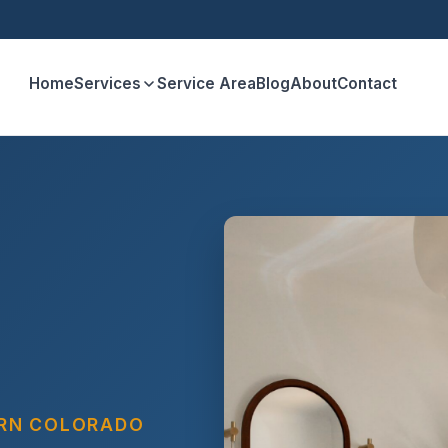
Home
Services
Service Area
Blog
About
Contact
ERN COLORADO