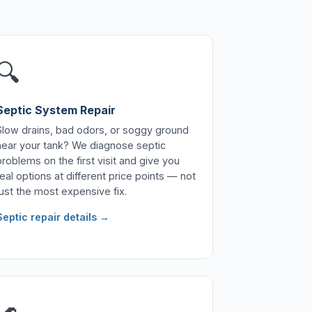
🔍
Septic System Repair
Slow drains, bad odors, or soggy ground
near your tank? We diagnose septic
problems on the first visit and give you
real options at different price points — not
just the most expensive fix.
Septic repair details →