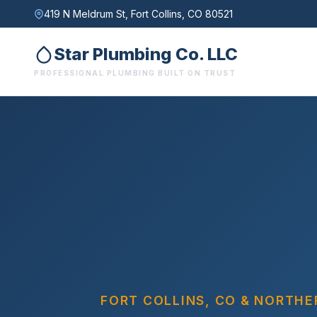
419 N Meldrum St, Fort Collins, CO 80521
Star Plumbing Co. LLC
PROFESSIONAL PLUMBING BUILT ON TRUST
exactly what the job needs
Call Now: (970) 499-0516
FORT COLLINS, CO & NORTH
Email Us Instead