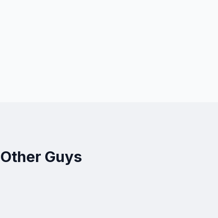
 Other Guys