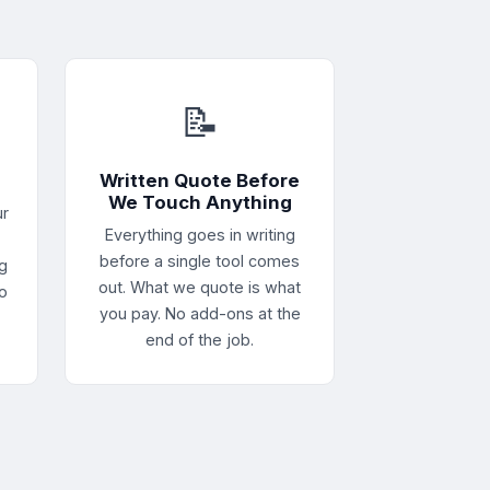
📝
e
Written Quote Before
We Touch Anything
ur
Everything goes in writing
before a single tool comes
g
out. What we quote is what
no
you pay. No add-ons at the
end of the job.