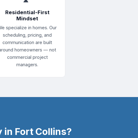
Residential-First
Mindset
We specialize in homes. Our
scheduling, pricing, and
communication are built
around homeowners — not
commercial project
managers.
in Fort Collins?