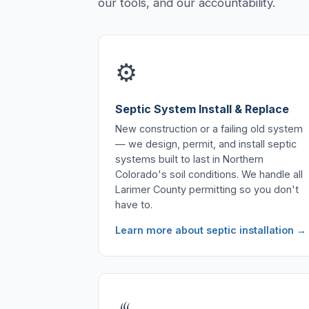
our tools, and our accountability.
⚙️
Septic System Install & Replace
New construction or a failing old system
— we design, permit, and install septic
systems built to last in Northern
Colorado's soil conditions. We handle all
Larimer County permitting so you don't
have to.
Learn more about septic installation →