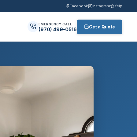
Facebook
Instagram
Yelp
EMERGENCY CALL
Get a Quote
(970) 499-0516