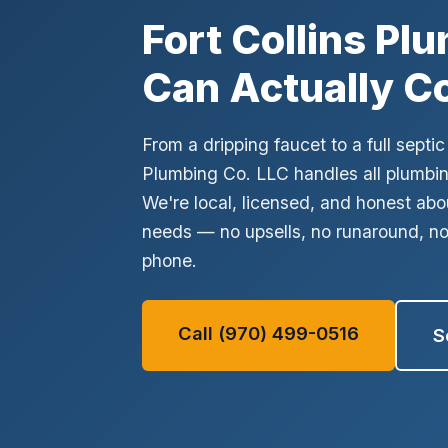
No thanks, I'll figure it out myself
Fort Collins Pl
✓ Licensed & Insured
✓ Written Estimate
✓ No Surprise Char
Can Actually C
From a dripping faucet to a full sept
Plumbing Co. LLC handles all plumbing
We're local, licensed, and honest abo
needs — no upsells, no runaround, n
phone.
Call (970) 499-0516
S