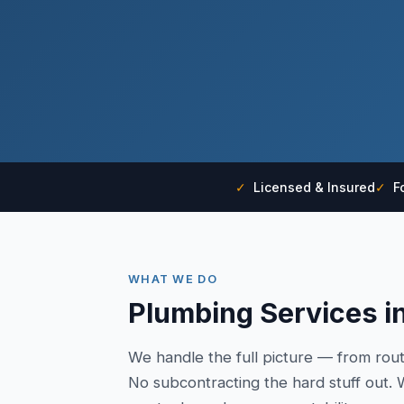
✓
Licensed & Insured
✓
Fo
WHAT WE DO
Plumbing Services in
We handle the full picture — from rou
No subcontracting the hard stuff out. W