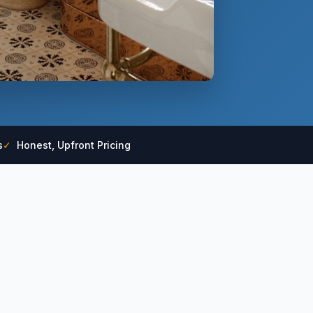
s
✓
Honest, Upfront Pricing