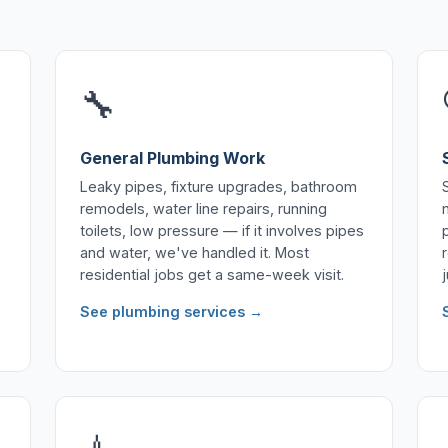
🔧
General Plumbing Work
Leaky pipes, fixture upgrades, bathroom
remodels, water line repairs, running
toilets, low pressure — if it involves pipes
and water, we've handled it. Most
residential jobs get a same-week visit.
See plumbing services →