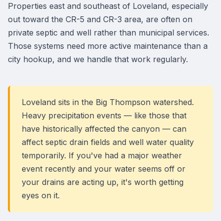
Properties east and southeast of Loveland, especially
out toward the CR-5 and CR-3 area, are often on
private septic and well rather than municipal services.
Those systems need more active maintenance than a
city hookup, and we handle that work regularly.
Loveland sits in the Big Thompson watershed.
Heavy precipitation events — like those that
have historically affected the canyon — can
affect septic drain fields and well water quality
temporarily. If you've had a major weather
event recently and your water seems off or
your drains are acting up, it's worth getting
eyes on it.