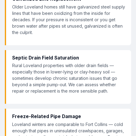
Older Loveland homes still have galvanized steel supply
lines that have been oxidizing from the inside for
decades. If your pressure is inconsistent or you get
brown water after pipes sit unused, galvanized is often
the culprit.
Septic Drain Field Saturation
Rural Loveland properties with older drain fields —
especially those in lower-lying or clay-heavy soil —
sometimes develop chronic saturation issues that go
beyond a simple pump-out. We can assess whether
repair or replacement is the more sensible path.
Freeze-Related Pipe Damage
Loveland winters are comparable to Fort Collins — cold
enough that pipes in uninsulated crawlspaces, garages,