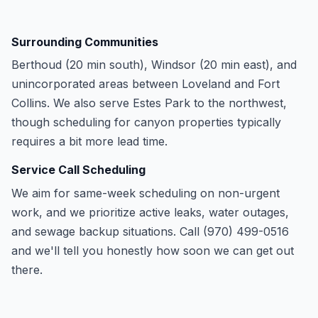
Surrounding Communities
Berthoud (20 min south), Windsor (20 min east), and
unincorporated areas between Loveland and Fort
Collins. We also serve Estes Park to the northwest,
though scheduling for canyon properties typically
requires a bit more lead time.
Service Call Scheduling
We aim for same-week scheduling on non-urgent
work, and we prioritize active leaks, water outages,
and sewage backup situations. Call (970) 499-0516
and we'll tell you honestly how soon we can get out
there.