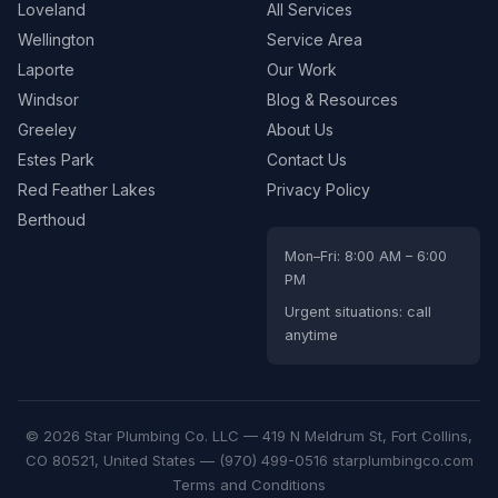
Loveland
All Services
Wellington
Service Area
Laporte
Our Work
Windsor
Blog & Resources
Greeley
About Us
Estes Park
Contact Us
Red Feather Lakes
Privacy Policy
Berthoud
Mon–Fri: 8:00 AM – 6:00
PM
Urgent situations: call
anytime
© 2026 Star Plumbing Co. LLC —
419 N Meldrum St, Fort Collins,
CO 80521, United States
—
(970) 499-0516
starplumbingco.com
Terms and Conditions