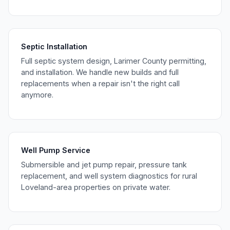
Septic Installation
Full septic system design, Larimer County permitting,
and installation. We handle new builds and full
replacements when a repair isn't the right call
anymore.
Well Pump Service
Submersible and jet pump repair, pressure tank
replacement, and well system diagnostics for rural
Loveland-area properties on private water.