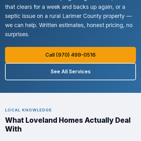
that clears for a week and backs up again, or a
No thanks, I'll figure it out myself
septic issue on a rural Larimer County property —
✓ Licensed & Insured
✓ Written Estimate
✓ No Surprise Charges
we can help. Written estimates, honest pricing, no
surprises.
Call (970) 499-0516
See All Services
LOCAL KNOWLEDGE
What Loveland Homes Actually Deal
With