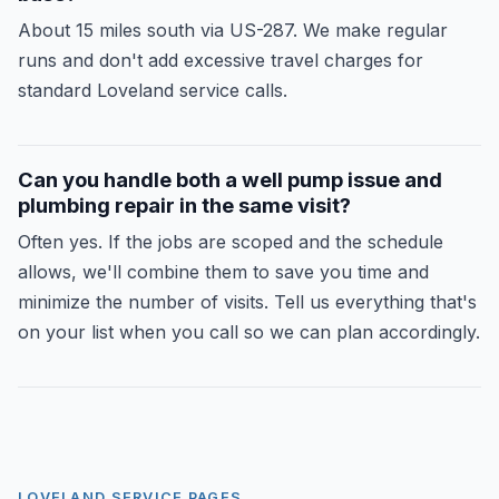
About 15 miles south via US-287. We make regular
runs and don't add excessive travel charges for
standard Loveland service calls.
Can you handle both a well pump issue and
plumbing repair in the same visit?
Often yes. If the jobs are scoped and the schedule
allows, we'll combine them to save you time and
minimize the number of visits. Tell us everything that's
on your list when you call so we can plan accordingly.
LOVELAND SERVICE PAGES