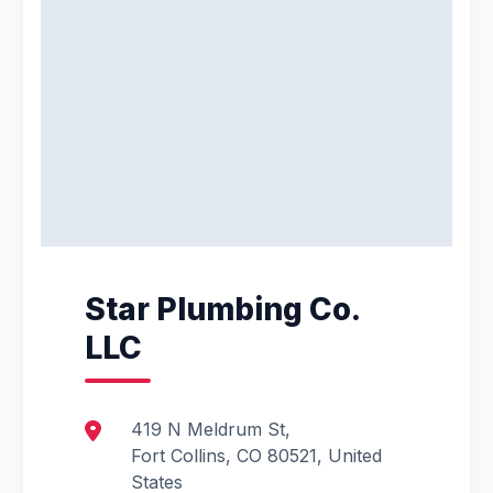
Star Plumbing Co.
LLC
419 N Meldrum St,
Fort Collins, CO 80521, United
States