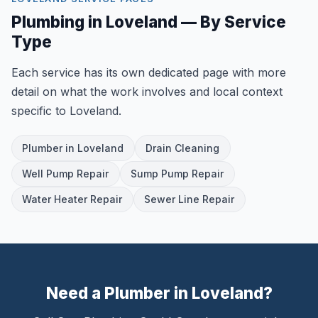
Plumbing in Loveland — By Service
Type
Each service has its own dedicated page with more
detail on what the work involves and local context
specific to Loveland.
Plumber in Loveland
Drain Cleaning
Well Pump Repair
Sump Pump Repair
Water Heater Repair
Sewer Line Repair
Need a Plumber in Loveland?