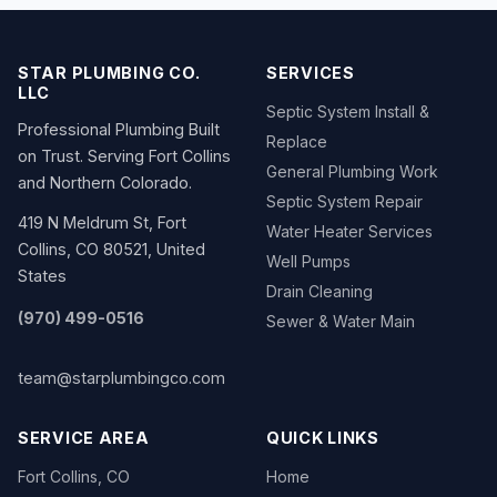
STAR PLUMBING CO.
SERVICES
LLC
Septic System Install &
Professional Plumbing Built
Replace
on Trust. Serving Fort Collins
General Plumbing Work
and Northern Colorado.
Septic System Repair
419 N Meldrum St, Fort
Water Heater Services
Collins, CO 80521, United
Well Pumps
States
Drain Cleaning
(970) 499-0516
Sewer & Water Main
team@starplumbingco.com
SERVICE AREA
QUICK LINKS
Fort Collins, CO
Home