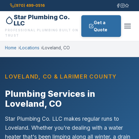
(970) 499-0516
Star Plumbing Co.
LLC
Get a
Quote
PROFESSIONAL PLUMBING BUILT ON
TRUST
Home
Locations
Loveland, CO
exactly
LOVELAND, CO & LARIMER COUNTY
what the job needs
Plumbing Services in
Loveland, CO
Star Plumbing Co. LLC makes regular runs to
Call Now: (970) 499-0516
Loveland. Whether you're dealing with a water
Email Us Instead
heater that's been limping along all winter, a drain