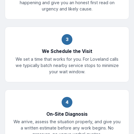
happening and give you an honest first read on
urgency and likely cause.
3
We Schedule the Visit
We set a time that works for you. For Loveland calls
we typically batch nearby service stops to minimize
your wait window.
4
On-Site Diagnosis
We arrive, assess the situation properly, and give you
a written estimate before any work begins. No