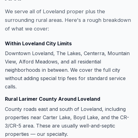
We serve all of Loveland proper plus the
surrounding rural areas. Here's a rough breakdown
of what we cover:
Within Loveland City Limits
Downtown Loveland, The Lakes, Centerra, Mountain
View, Alford Meadows, and all residential
neighborhoods in between. We cover the full city
without adding special trip fees for standard service
calls.
Rural Larimer County Around Loveland
County roads east and south of Loveland, including
properties near Carter Lake, Boyd Lake, and the CR-
3/CR-5 area. These are usually well-and-septic
properties — our specialty.