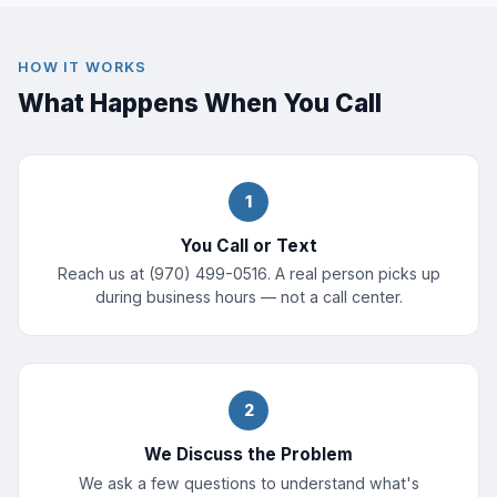
HOW IT WORKS
What Happens When You Call
1
You Call or Text
Reach us at (970) 499-0516. A real person picks up
during business hours — not a call center.
2
We Discuss the Problem
We ask a few questions to understand what's