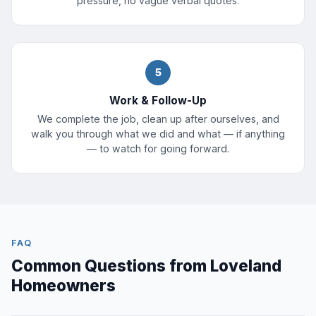
pressure, no vague verbal quotes.
5
Work & Follow-Up
We complete the job, clean up after ourselves, and
walk you through what we did and what — if anything
— to watch for going forward.
FAQ
Common Questions from Loveland
Homeowners