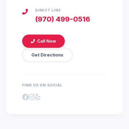
DIRECT LINE
(970) 499-0516
Call Now
Get Directions
FIND US ON SOCIAL