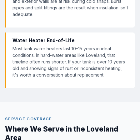
and exterior walls are at risk during cold snaps. Burst
pipes and split fittings are the result when insulation isn't
adequate.
Water Heater End-of-Life
Most tank water heaters last 10–15 years in ideal
conditions. In hard-water areas like Loveland, that
timeline often runs shorter. If your tank is over 10 years
old and showing signs of rust or inconsistent heating,
it's worth a conversation about replacement.
SERVICE COVERAGE
Where We Serve in the Loveland
Area