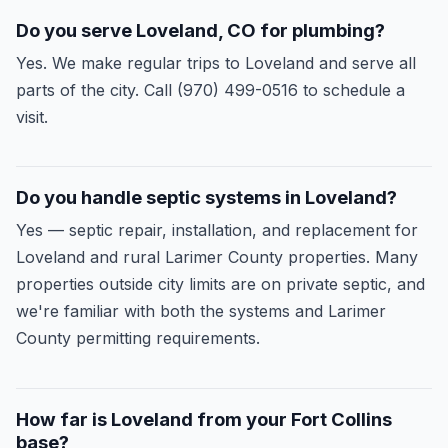
Do you serve Loveland, CO for plumbing?
Yes. We make regular trips to Loveland and serve all
parts of the city. Call (970) 499-0516 to schedule a
visit.
Do you handle septic systems in Loveland?
Yes — septic repair, installation, and replacement for
Loveland and rural Larimer County properties. Many
properties outside city limits are on private septic, and
we're familiar with both the systems and Larimer
County permitting requirements.
How far is Loveland from your Fort Collins
base?