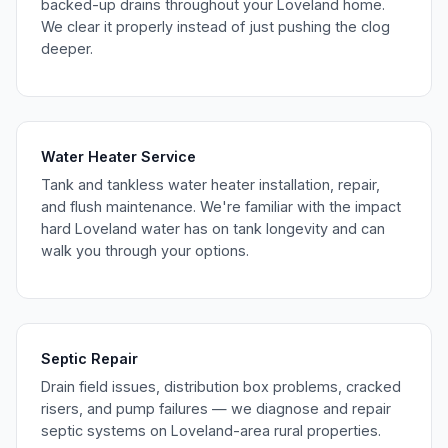
backed-up drains throughout your Loveland home.
We clear it properly instead of just pushing the clog
deeper.
Water Heater Service
Tank and tankless water heater installation, repair,
and flush maintenance. We're familiar with the impact
hard Loveland water has on tank longevity and can
walk you through your options.
Septic Repair
Drain field issues, distribution box problems, cracked
risers, and pump failures — we diagnose and repair
septic systems on Loveland-area rural properties.