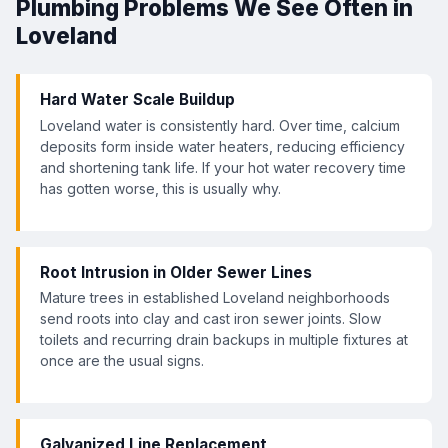
Plumbing Problems We See Often in
Loveland
Hard Water Scale Buildup
Loveland water is consistently hard. Over time, calcium
deposits form inside water heaters, reducing efficiency
and shortening tank life. If your hot water recovery time
has gotten worse, this is usually why.
Root Intrusion in Older Sewer Lines
Mature trees in established Loveland neighborhoods
send roots into clay and cast iron sewer joints. Slow
toilets and recurring drain backups in multiple fixtures at
once are the usual signs.
Galvanized Line Replacement