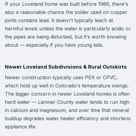
If your Loveland home was built before 1986, there's
also a reasonable chance the solder used on copper
joints contains lead. It doesn't typically leach at
harmful levels unless the water is particularly acidic or
the pipes are being disturbed, but it's worth knowing
about — especially if you have young kids.
Newer Loveland Subdivisions & Rural Outskirts
Newer construction typically uses PEX or CPVC,
which hold up well in Colorado's temperature swings.
The bigger concern in newer Loveland homes is often
hard water — Larimer County water tends to run high
in calcium and magnesium, and over time that mineral
buildup degrades water heater efficiency and shortens
appliance life.