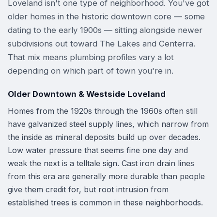
Loveland isn't one type of neighborhood. You've got
older homes in the historic downtown core — some
dating to the early 1900s — sitting alongside newer
subdivisions out toward The Lakes and Centerra.
That mix means plumbing profiles vary a lot
depending on which part of town you're in.
Older Downtown & Westside Loveland
Homes from the 1920s through the 1960s often still
have galvanized steel supply lines, which narrow from
the inside as mineral deposits build up over decades.
Low water pressure that seems fine one day and
weak the next is a telltale sign. Cast iron drain lines
from this era are generally more durable than people
give them credit for, but root intrusion from
established trees is common in these neighborhoods.