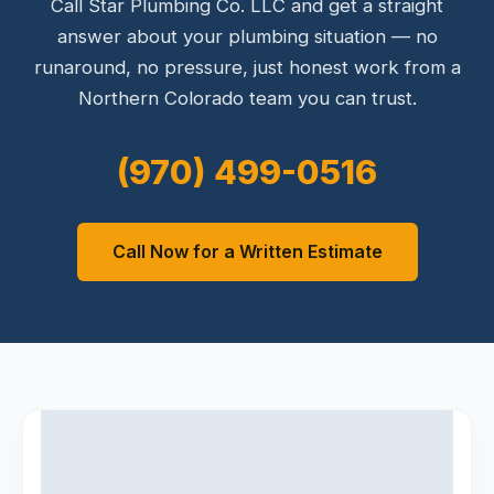
Call Star Plumbing Co. LLC and get a straight
answer about your plumbing situation — no
runaround, no pressure, just honest work from a
Northern Colorado team you can trust.
(970) 499-0516
Call Now for a Written Estimate