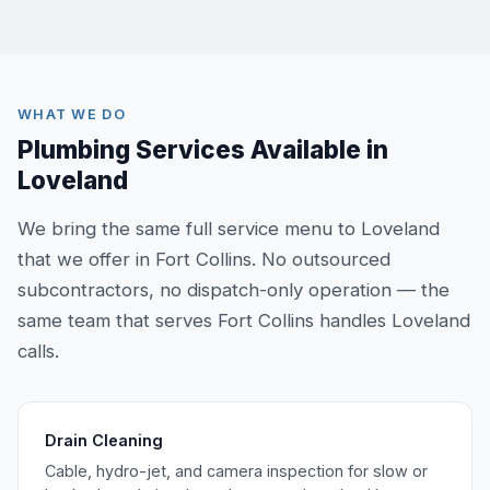
WHAT WE DO
Plumbing Services Available in
Loveland
We bring the same full service menu to Loveland
that we offer in Fort Collins. No outsourced
subcontractors, no dispatch-only operation — the
same team that serves Fort Collins handles Loveland
calls.
Drain Cleaning
Cable, hydro-jet, and camera inspection for slow or