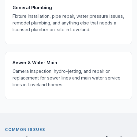
General Plumbing
Fixture installation, pipe repair, water pressure issues,
remodel plumbing, and anything else that needs a
licensed plumber on-site in Loveland.
Sewer & Water Main
Camera inspection, hydro-jetting, and repair or
replacement for sewer lines and main water service
lines in Loveland homes.
COMMON ISSUES