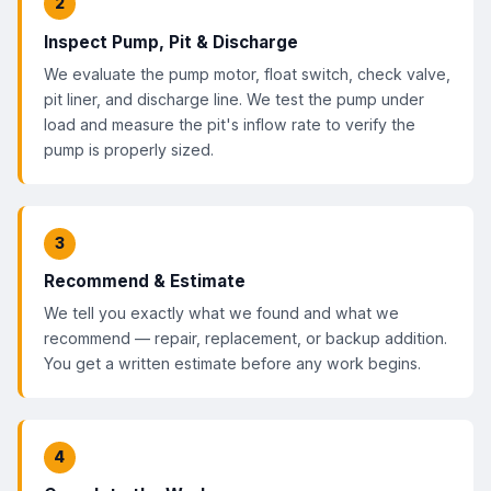
2
Inspect Pump, Pit & Discharge
We evaluate the pump motor, float switch, check valve,
pit liner, and discharge line. We test the pump under
load and measure the pit's inflow rate to verify the
pump is properly sized.
3
Recommend & Estimate
We tell you exactly what we found and what we
recommend — repair, replacement, or backup addition.
You get a written estimate before any work begins.
4