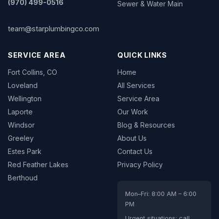
(970) 499-0516
Sewer & Water Main
team@starplumbingco.com
SERVICE AREA
QUICK LINKS
Fort Collins, CO
Home
Loveland
All Services
Wellington
Service Area
Laporte
Our Work
Windsor
Blog & Resources
Greeley
About Us
Estes Park
Contact Us
Red Feather Lakes
Privacy Policy
Berthoud
Mon–Fri: 8:00 AM – 6:00
PM
Urgent situations: call