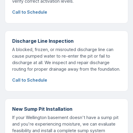
verify correct activation levels.
Call to Schedule
Discharge Line Inspection
A blocked, frozen, or misrouted discharge line can
cause pumped water to re-enter the pit or fail to
discharge at all. We inspect and repair discharge
routing for proper drainage away from the foundation.
Call to Schedule
New Sump Pit Installation
If your Wellington basement doesn't have a sump pit
and you're experiencing moisture, we can evaluate
feasibility and install a complete sump system