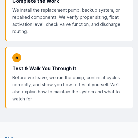
Complete the Work
We install the replacement pump, backup system, or
repaired components. We verify proper sizing, float
activation level, check valve function, and discharge
routing.
5
Test & Walk You Through It
Before we leave, we run the pump, confirm it cycles
correctly, and show you how to test it yourself. We'll
also explain how to maintain the system and what to
watch for.