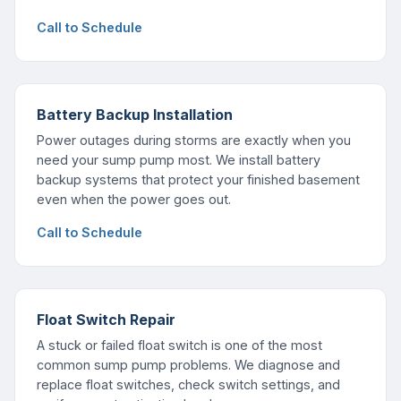
Call to Schedule
Battery Backup Installation
Power outages during storms are exactly when you
need your sump pump most. We install battery
backup systems that protect your finished basement
even when the power goes out.
Call to Schedule
Float Switch Repair
A stuck or failed float switch is one of the most
common sump pump problems. We diagnose and
replace float switches, check switch settings, and