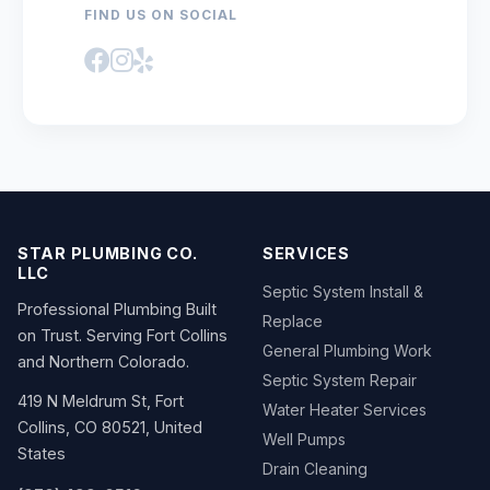
FIND US ON SOCIAL
STAR PLUMBING CO.
SERVICES
LLC
Septic System Install &
Professional Plumbing Built
Replace
on Trust. Serving Fort Collins
General Plumbing Work
and Northern Colorado.
Septic System Repair
419 N Meldrum St, Fort
Water Heater Services
Collins, CO 80521, United
Well Pumps
States
Drain Cleaning