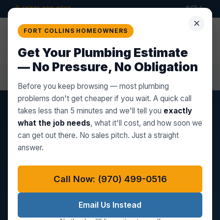
(970) 499-0516
✕
Star Plumbing Co.
FORT COLLINS HOMEOWNERS
LLC
Get a
Quote
PROFESSIONAL PLUMBING BUILT ON
Get Your Plumbing Estimate
TRUST
— No Pressure, No Obligation
Home
Wellington, CO
Sump Pump Repair
Before you keep browsing — most plumbing
problems don't get cheaper if you wait. A quick call
takes less than 5 minutes and we'll tell you
exactly
WELLINGTON, CO SUMP PUMP SERVICE
what the job needs
, what it'll cost, and how soon we
can get out there. No sales pitch. Just a straight
Sump Pump Repair in
answer.
Wellington, CO
Call Now: (970) 499-0516
Wellington's 2000s and 2010s construction boom
brought thousands of homes with finished
Email Us Instead
basements — and those basements sit in areas