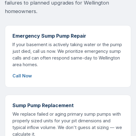
failures to planned upgrades for Wellington
homeowners.
Emergency Sump Pump Repair
If your basement is actively taking water or the pump
just died, call us now. We prioritize emergency sump
calls and can often respond same-day to Wellington
area homes.
Call Now
Sump Pump Replacement
We replace failed or aging primary sump pumps with
properly sized units for your pit dimensions and
typical inflow volume. We don't guess at sizing — we
calculate it.