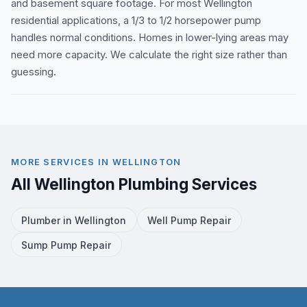
and basement square footage. For most Wellington
residential applications, a 1/3 to 1/2 horsepower pump
handles normal conditions. Homes in lower-lying areas may
need more capacity. We calculate the right size rather than
guessing.
MORE SERVICES IN WELLINGTON
All Wellington Plumbing Services
Plumber in Wellington
Well Pump Repair
Sump Pump Repair