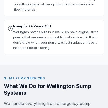
up with seepage, allowing moisture to accumulate in
floor materials.
Pump Is 7+ Years Old
🕑
Wellington homes built in 2005–2015 have original sump
pumps that are now at or past typical service life. If you
don't know when your pump was last replaced, have it
inspected before spring.
SUMP PUMP SERVICES
What We Do for Wellington Sump
Systems
We handle everything from emergency pump