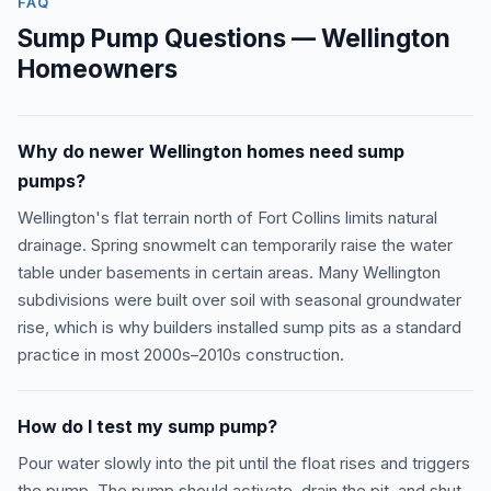
FAQ
Sump Pump Questions — Wellington
Homeowners
Why do newer Wellington homes need sump
pumps?
Wellington's flat terrain north of Fort Collins limits natural
drainage. Spring snowmelt can temporarily raise the water
table under basements in certain areas. Many Wellington
subdivisions were built over soil with seasonal groundwater
rise, which is why builders installed sump pits as a standard
practice in most 2000s–2010s construction.
How do I test my sump pump?
Pour water slowly into the pit until the float rises and triggers