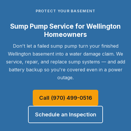
PROTECT YOUR BASEMENT
Sump Pump Service for Wellington
Homeowners
Don't let a failed sump pump turn your finished
Wellington basement into a water damage claim. We
service, repair, and replace sump systems — and add
battery backup so you're covered even in a power
outage.
Call (970) 499-0516
Schedule an Inspection