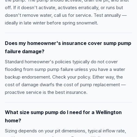
the pump. The pump should activate, drain the pit, and shut
off. If it doesn't activate, activates erratically, or runs but
doesn't remove water, call us for service. Test annually —
ideally in late winter before spring snowmelt.
Does my homeowner's insurance cover sump pump
failure damage?
Standard homeowner's policies typically do not cover
flooding from sump pump failure unless you have a water
backup endorsement. Check your policy. Either way, the
cost of damage dwarfs the cost of pump replacement —
proactive service is the best insurance.
What size sump pump do I need for a Wellington
home?
Sizing depends on your pit dimensions, typical inflow rate,