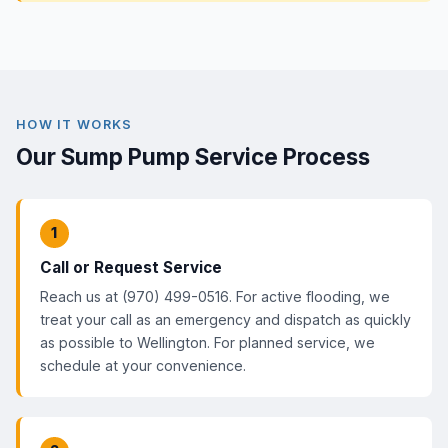
HOW IT WORKS
Our Sump Pump Service Process
1
Call or Request Service
Reach us at (970) 499-0516. For active flooding, we
treat your call as an emergency and dispatch as quickly
as possible to Wellington. For planned service, we
schedule at your convenience.