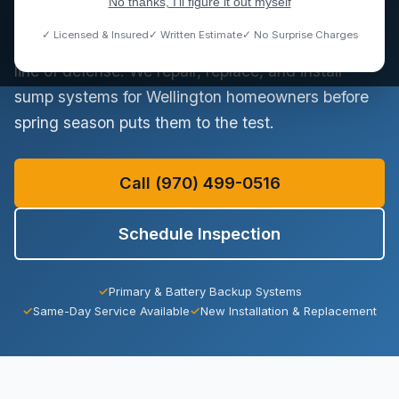
No thanks, I'll figure it out myself
where spring snowmelt can temporarily raise the
✓ Licensed & Insured
✓ Written Estimate
✓ No Surprise Charges
water table. A functioning sump pump is your first
line of defense. We repair, replace, and install
sump systems for Wellington homeowners before
spring season puts them to the test.
Call (970) 499-0516
Schedule Inspection
✓
Primary & Battery Backup Systems
✓
Same-Day Service Available
✓
New Installation & Replacement