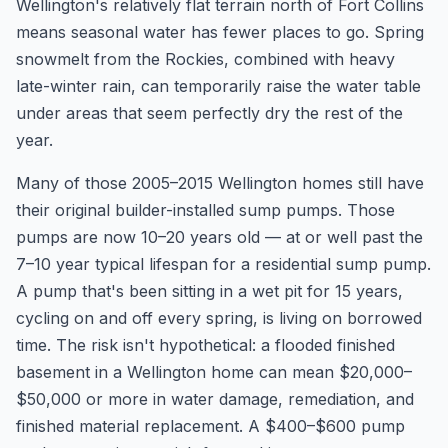
Wellington's relatively flat terrain north of Fort Collins
means seasonal water has fewer places to go. Spring
snowmelt from the Rockies, combined with heavy
late-winter rain, can temporarily raise the water table
under areas that seem perfectly dry the rest of the
year.
Many of those 2005–2015 Wellington homes still have
their original builder-installed sump pumps. Those
pumps are now 10–20 years old — at or well past the
7–10 year typical lifespan for a residential sump pump.
A pump that's been sitting in a wet pit for 15 years,
cycling on and off every spring, is living on borrowed
time. The risk isn't hypothetical: a flooded finished
basement in a Wellington home can mean $20,000–
$50,000 or more in water damage, remediation, and
finished material replacement. A $400–$600 pump