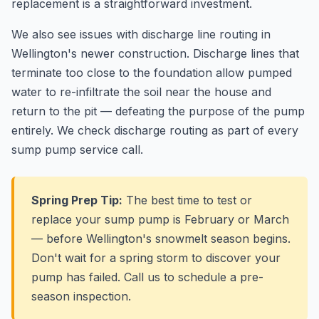
replacement is a straightforward investment.
We also see issues with discharge line routing in
Wellington's newer construction. Discharge lines that
terminate too close to the foundation allow pumped
water to re-infiltrate the soil near the house and
return to the pit — defeating the purpose of the pump
entirely. We check discharge routing as part of every
sump pump service call.
Spring Prep Tip:
The best time to test or
replace your sump pump is February or March
— before Wellington's snowmelt season begins.
Don't wait for a spring storm to discover your
pump has failed. Call us to schedule a pre-
season inspection.