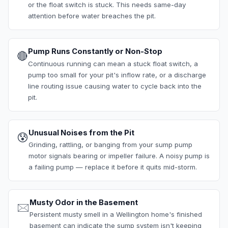
or the float switch is stuck. This needs same-day
attention before water breaches the pit.
Pump Runs Constantly or Non-Stop
🔴
Continuous running can mean a stuck float switch, a
pump too small for your pit's inflow rate, or a discharge
line routing issue causing water to cycle back into the
pit.
Unusual Noises from the Pit
😰
Grinding, rattling, or banging from your sump pump
motor signals bearing or impeller failure. A noisy pump is
a failing pump — replace it before it quits mid-storm.
Musty Odor in the Basement
🖂
Persistent musty smell in a Wellington home's finished
basement can indicate the sump system isn't keeping