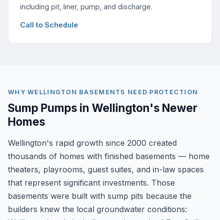
including pit, liner, pump, and discharge.
Call to Schedule
WHY WELLINGTON BASEMENTS NEED PROTECTION
Sump Pumps in Wellington's Newer
Homes
Wellington's rapid growth since 2000 created
thousands of homes with finished basements — home
theaters, playrooms, guest suites, and in-law spaces
that represent significant investments. Those
basements were built with sump pits because the
builders knew the local groundwater conditions: