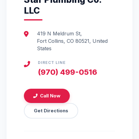
LLC
419 N Meldrum St,
Fort Collins, CO 80521, United
States
DIRECT LINE
(970) 499-0516
Call Now
Get Directions