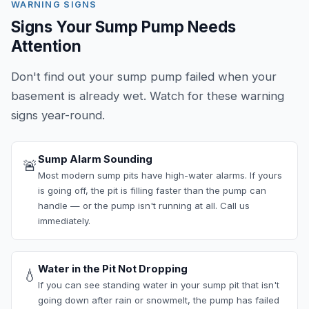
WARNING SIGNS
Signs Your Sump Pump Needs
Attention
Don't find out your sump pump failed when your
basement is already wet. Watch for these warning
signs year-round.
Sump Alarm Sounding
🚨
Most modern sump pits have high-water alarms. If yours
is going off, the pit is filling faster than the pump can
handle — or the pump isn't running at all. Call us
immediately.
Water in the Pit Not Dropping
💧
If you can see standing water in your sump pit that isn't
going down after rain or snowmelt, the pump has failed