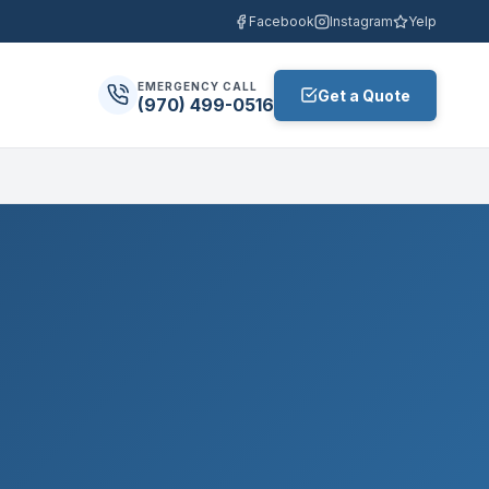
Facebook
Instagram
Yelp
EMERGENCY CALL
Get a Quote
(970) 499-0516