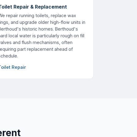
Toilet Repair & Replacement
We repair running toilets, replace wax
rings, and upgrade older high-flow units in
Berthoud's historic homes. Berthoud's
ard local water is particularly rough on fill
valves and flush mechanisms, often
requiring part replacement ahead of
schedule.
Toilet Repair
erent