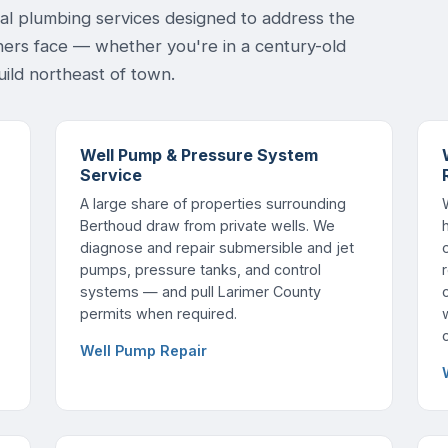
ial plumbing services designed to address the
ers face — whether you're in a century-old
ild northeast of town.
Well Pump & Pressure System
Service
A large share of properties surrounding
Berthoud draw from private wells. We
diagnose and repair submersible and jet
pumps, pressure tanks, and control
systems — and pull Larimer County
permits when required.
Well Pump Repair