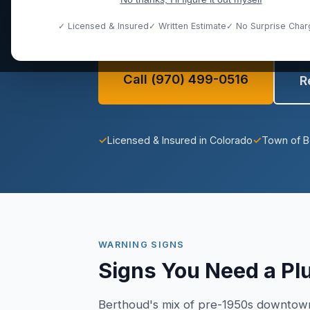
full range of plumbing challenges uni
community.
✓ Licensed & Insured
✓ Written Estimate
✓ No Surprise Char
Call (970) 499-0516
R
✓
Licensed & Insured in Colorado
✓
Town of B
WARNING SIGNS
Signs You Need a Pl
Berthoud's mix of pre-1950s downtown 