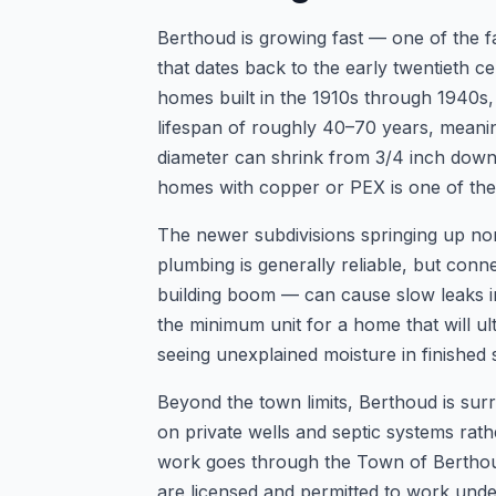
Berthoud is growing fast — one of the f
that dates back to the early twentieth
homes built in the 1910s through 1940s, m
lifespan of roughly 40–70 years, meaning
diameter can shrink from 3/4 inch down t
homes with copper or PEX is one of t
The newer subdivisions springing up nort
plumbing is generally reliable, but conne
building boom — can cause slow leaks i
the minimum unit for a home that will u
seeing unexplained moisture in finished s
Beyond the town limits, Berthoud is sur
on private wells and septic systems rat
work goes through the Town of Berthoud
are licensed and permitted to work under