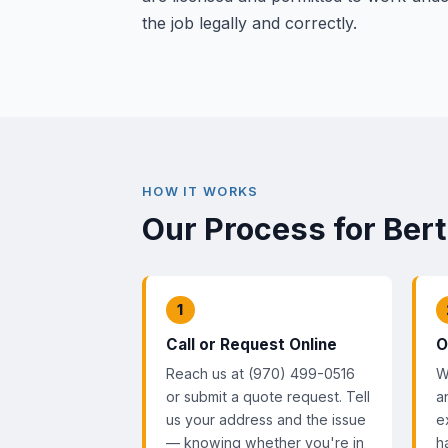
the job legally and correctly.
HOW IT WORKS
Our Process for Ber
1
Call or Request Online
O
Reach us at (970) 499-0516
W
or submit a quote request. Tell
a
us your address and the issue
e
— knowing whether you're in
h