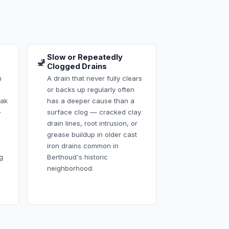
Slow or Repeatedly
🚽
Clogged Drains
h
A drain that never fully clears
or backs up regularly often
eak
has a deeper cause than a
—
surface clog — cracked clay
drain lines, root intrusion, or
grease buildup in older cast
iron drains common in
g
Berthoud's historic
neighborhood.