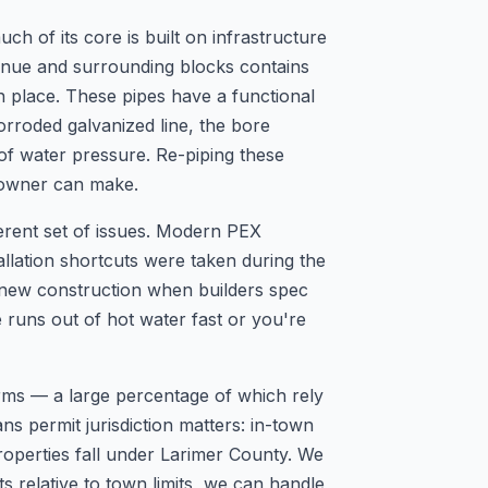
 of its core is built on infrastructure
venue and surrounding blocks contains
in place. These pipes have a functional
orroded galvanized line, the bore
 of water pressure. Re-piping these
eowner can make.
ferent set of issues. Modern PEX
tallation shortcuts were taken during the
 new construction when builders spec
 runs out of hot water fast or you're
arms — a large percentage of which rely
s permit jurisdiction matters: in-town
operties fall under Larimer County. We
s relative to town limits, we can handle