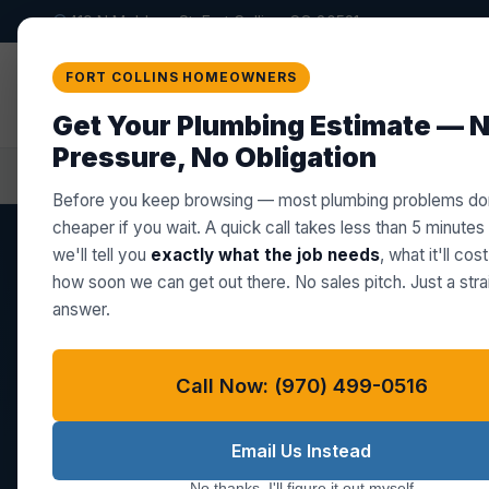
419 N Meldrum St, Fort Collins, CO 80521
Star Plumbing Co. LLC
FORT COLLINS HOMEOWNERS
PROFESSIONAL PLUMBING BUILT ON TRUST
Get Your Plumbing Estimate — 
Pressure, No Obligation
Home
Plumber in Berthoud, CO
Before you keep browsing — most plumbing problems don
cheaper if you wait. A quick call takes less than 5 minutes
we'll tell you
exactly what the job needs
, what it'll cos
how soon we can get out there. No sales pitch. Just a stra
BERTHOUD, CO — ZIP 80513
answer.
Plumber in Ber
Call Now: (970) 499-0516
From aging galvanized lines in hist
Email Us Instead
septic systems on rural Berthoud ac
No thanks, I'll figure it out myself