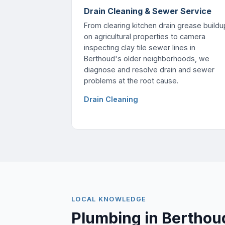
Drain Cleaning & Sewer Service
From clearing kitchen drain grease buildu
on agricultural properties to camera
inspecting clay tile sewer lines in
Berthoud's older neighborhoods, we
diagnose and resolve drain and sewer
problems at the root cause.
Drain Cleaning
LOCAL KNOWLEDGE
Plumbing in Berthou