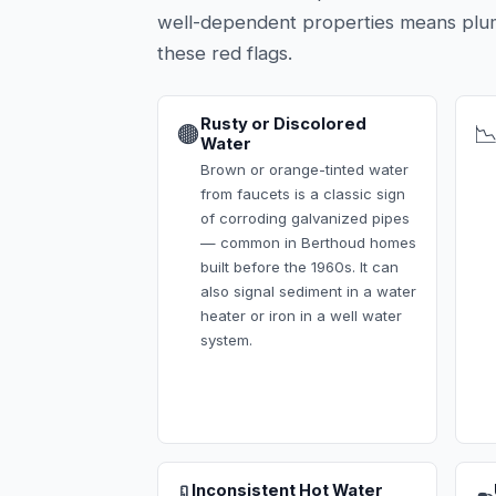
well-dependent properties means plu
these red flags.
Rusty or Discolored
🟤

Water
Brown or orange-tinted water
from faucets is a classic sign
of corroding galvanized pipes
— common in Berthoud homes
built before the 1960s. It can
also signal sediment in a water
heater or iron in a well water
system.
Inconsistent Hot Water