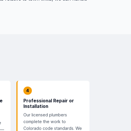
4
te
Professional Repair or
Installation
Our licensed plumbers
complete the work to
e
Colorado code standards. We
 —