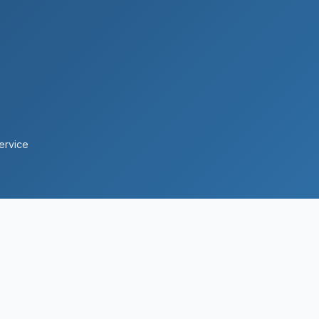
ervice