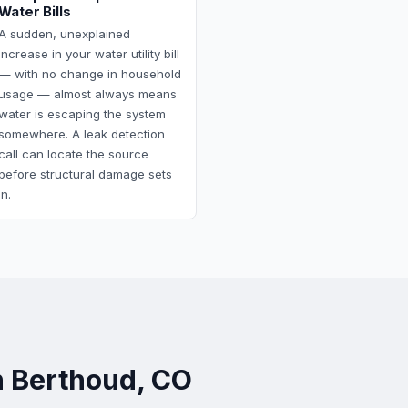
Water Bills
A sudden, unexplained
increase in your water utility bill
— with no change in household
usage — almost always means
water is escaping the system
somewhere. A leak detection
call can locate the source
before structural damage sets
in.
n Berthoud, CO