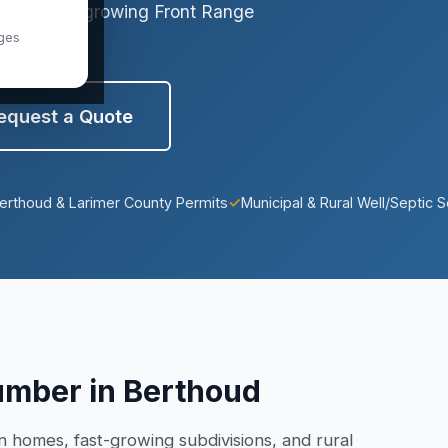
que to this growing Front Range
ges
equest a Quote
erthoud & Larimer County Permits
✓
Municipal & Rural Well/Septic S
umber in Berthoud
homes, fast-growing subdivisions, and rural