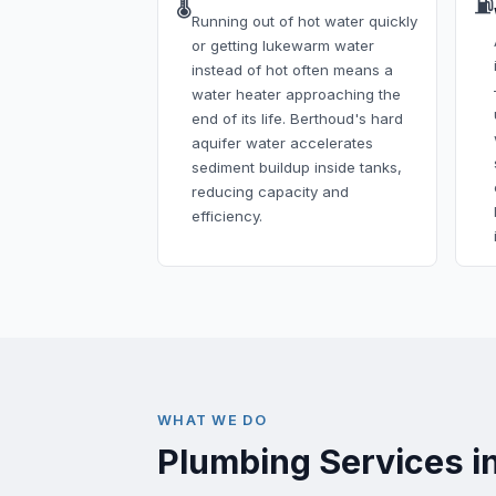
🌡️
⛽
Running out of hot water quickly
or getting lukewarm water
instead of hot often means a
water heater approaching the
end of its life. Berthoud's hard
aquifer water accelerates
sediment buildup inside tanks,
reducing capacity and
efficiency.
WHAT WE DO
Plumbing Services i