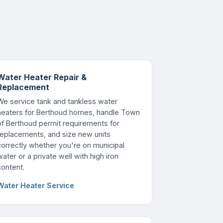
Water Heater Repair &
Replacement
We service tank and tankless water
heaters for Berthoud homes, handle Town
of Berthoud permit requirements for
replacements, and size new units
correctly whether you're on municipal
water or a private well with high iron
content.
Water Heater Service