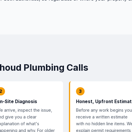
thoud Plumbing Calls
2
3
n-Site Diagnosis
Honest, Upfront Estima
e arrive, inspect the issue,
Before any work begins you
nd give you a clear
receive a written estimate
xplanation of what's
with no hidden line items. W
appening and why. For older
explain permit requirements