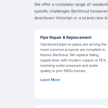
We offer a complete range of resident
specific challenges Berthoud homeown
downtown Victorian or a brand-new bu
Pipe Repair & Replacement
Galvanized pipe re-pipes are among the
most common projects we complete in
historic Berthoud. We replace failing
supply lines with modern copper or PEX,
restoring water pressure and water
quality to pre-1960s homes.
Learn More