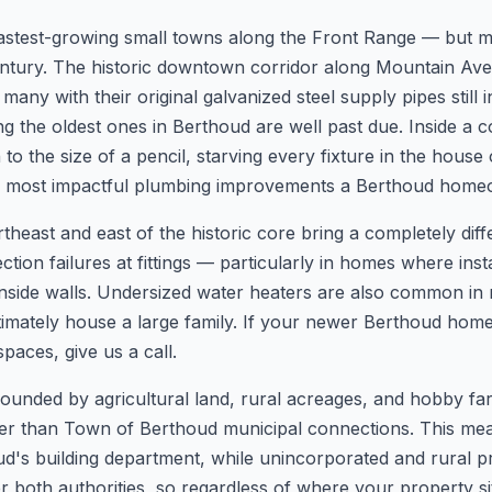
astest-growing small towns along the Front Range — but much
 century. The historic downtown corridor along Mountain A
any with their original galvanized steel supply pipes still 
 the oldest ones in Berthoud are well past due. Inside a c
o the size of a pencil, starving every fixture in the house
he most impactful plumbing improvements a Berthoud hom
heast and east of the historic core bring a completely dif
ction failures at fittings — particularly in homes where ins
nside walls. Undersized water heaters are also common in
ltimately house a large family. If your newer Berthoud home
paces, give us a call.
rounded by agricultural land, rural acreages, and hobby f
her than Town of Berthoud municipal connections. This mean
's building department, while unincorporated and rural pr
 both authorities, so regardless of where your property sit