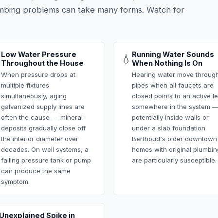
mbing problems can take many forms. Watch for
Low Water Pressure
Running Water Sounds

💧
Throughout the House
When Nothing Is On
When pressure drops at
Hearing water move throug
multiple fixtures
pipes when all faucets are
simultaneously, aging
closed points to an active l
galvanized supply lines are
somewhere in the system 
often the cause — mineral
potentially inside walls or
deposits gradually close off
under a slab foundation.
the interior diameter over
Berthoud's older downtown
decades. On well systems, a
homes with original plumbin
failing pressure tank or pump
are particularly susceptible.
can produce the same
symptom.
Unexplained Spike in