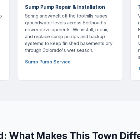
Sump Pump Repair & Installation
p
Spring snowmelt off the foothills raises
groundwater levels across Berthoud's
newer developments. We install, repair,
and replace sump pumps and backup
h
systems to keep finished basements dry
through Colorado's wet season.
Sump Pump Service
d: What Makes This Town Diff