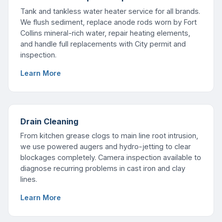
Tank and tankless water heater service for all brands.
We flush sediment, replace anode rods worn by Fort
Collins mineral-rich water, repair heating elements,
and handle full replacements with City permit and
inspection.
Learn More
Drain Cleaning
From kitchen grease clogs to main line root intrusion,
we use powered augers and hydro-jetting to clear
blockages completely. Camera inspection available to
diagnose recurring problems in cast iron and clay
lines.
Learn More