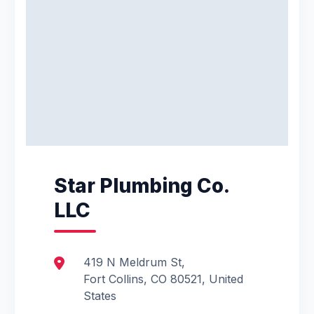
Star Plumbing Co.
LLC
419 N Meldrum St,
Fort Collins, CO 80521, United
States