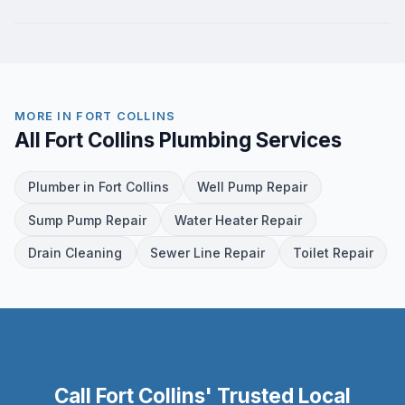
MORE IN FORT COLLINS
All Fort Collins Plumbing Services
Plumber in Fort Collins
Well Pump Repair
Sump Pump Repair
Water Heater Repair
Drain Cleaning
Sewer Line Repair
Toilet Repair
READY TO GET STARTED?
Call Fort Collins' Trusted Local