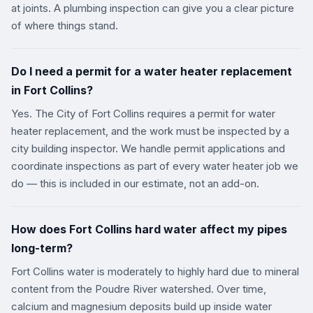
at joints. A plumbing inspection can give you a clear picture
of where things stand.
Do I need a permit for a water heater replacement
in Fort Collins?
Yes. The City of Fort Collins requires a permit for water
heater replacement, and the work must be inspected by a
city building inspector. We handle permit applications and
coordinate inspections as part of every water heater job we
do — this is included in our estimate, not an add-on.
How does Fort Collins hard water affect my pipes
long-term?
Fort Collins water is moderately to highly hard due to mineral
content from the Poudre River watershed. Over time,
calcium and magnesium deposits build up inside water