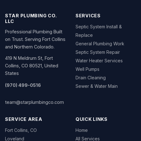
STAR PLUMBING CO.
SERVICES
LLC
Septic System Install &
Professional Plumbing Built
Replace
on Trust. Serving Fort Collins
General Plumbing Work
and Northern Colorado.
Septic System Repair
419 N Meldrum St, Fort
Water Heater Services
Collins, CO 80521, United
Well Pumps
States
Drain Cleaning
(970) 499-0516
Sewer & Water Main
team@starplumbingco.com
SERVICE AREA
QUICK LINKS
Fort Collins, CO
Home
Loveland
All Services