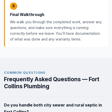
5
Final Walkthrough
We walk you through the completed work, answer any
questions, and make sure everything is running
correctly before we leave. You'll have documentation
of what was done and any warranty terms.
COMMON QUESTIONS
Frequently Asked Questions — Fort
Collins Plumbing
Do you handle both city sewer and rural septic in
Fort Collins?