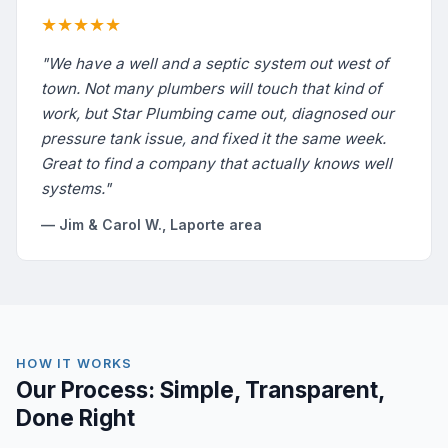
★★★★★
"We have a well and a septic system out west of
town. Not many plumbers will touch that kind of
work, but Star Plumbing came out, diagnosed our
pressure tank issue, and fixed it the same week.
Great to find a company that actually knows well
systems."
— Jim & Carol W., Laporte area
HOW IT WORKS
Our Process: Simple, Transparent,
Done Right