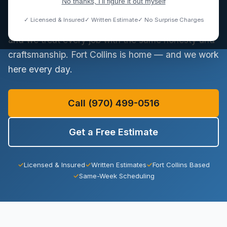
No thanks, I'll figure it out myself
Observatory Village. We handle everything from a
✓ Licensed & Insured
✓ Written Estimate
✓ No Surprise Charges
dripping faucet to a full sewer lateral replacement,
and we treat every job with the same honesty and
craftsmanship. Fort Collins is home — and we work
here every day.
Call (970) 499-0516
Get a Free Estimate
✓
Licensed & Insured
✓
Written Estimates
✓
Fort Collins Based
✓
Same-Week Scheduling