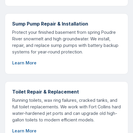
Sump Pump Repair & Installation
Protect your finished basement from spring Poudre
River snowmelt and high groundwater. We install,
repair, and replace sump pumps with battery backup
systems for year-round protection.
Learn More
Toilet Repair & Replacement
Running toilets, wax ring failures, cracked tanks, and
full toilet replacements. We work with Fort Collins hard
water-hardened jet ports and can upgrade old high-
gallon toilets to modern efficient models.
Learn More