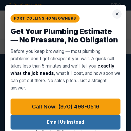
(970) 499-0516
✕
Star Plumbing Co.
FORT COLLINS HOMEOWNERS
LLC
Get a
Quote
PROFESSIONAL PLUMBING BUILT ON
Get Your Plumbing Estimate
TRUST
— No Pressure, No Obligation
Home
Plumber in Fort Collins, CO
Before you keep browsing — most plumbing
problems don't get cheaper if you wait. A quick call
takes less than 5 minutes and we'll tell you
exactly
FORT COLLINS, CO
what the job needs
, what it'll cost, and how soon we
Plumber in Fort Collins, CO
can get out there. No sales pitch. Just a straight
answer.
Star Plumbing Co. LLC is a locally based plumbing
company serving every corner of Fort Collins —
Call Now: (970) 499-0516
from the Victorian-era homes of Old Town with
their aging cast iron drains, to the newer PEX-
Email Us Instead
plumbed subdivisions in Fossil Lake Ranch and