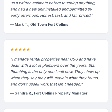
us a written estimate before touching anything,
and had a new unit installed and permitted by
early afternoon. Honest, fast, and fair priced."
— Mark T., Old Town Fort Collins
★★★★★
"I manage rental properties near CSU and have
dealt with a lot of plumbers over the years. Star
Plumbing is the only one I call now. They show up
when they say they will, explain what they found,
and don't upsell work that isn't needed."
— Sandra R., Fort Collins Property Manager