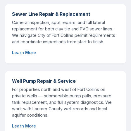
Sewer Line Repair & Replacement
Camera inspection, spot repairs, and full lateral
replacement for both clay tile and PVC sewer lines.
We navigate City of Fort Collins permit requirements
and coordinate inspections from start to finish.
Learn More
Well Pump Repair & Service
For properties north and west of Fort Collins on
private wells — submersible pump pulls, pressure
tank replacement, and full system diagnostics. We
work with Larimer County well records and local
aquifer conditions.
Learn More