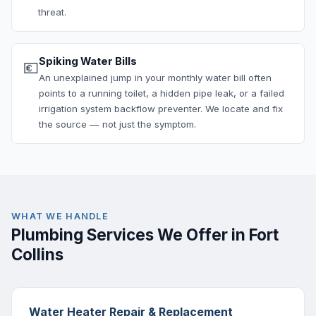
threat.
Spiking Water Bills
💶
An unexplained jump in your monthly water bill often
points to a running toilet, a hidden pipe leak, or a failed
irrigation system backflow preventer. We locate and fix
the source — not just the symptom.
WHAT WE HANDLE
Plumbing Services We Offer in Fort
Collins
Water Heater Repair & Replacement