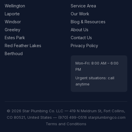
Wellington
Service Area
Laporte
Our Work
Windsor
Blog & Resources
Greeley
About Us
Estes Park
Contact Us
Red Feather Lakes
Privacy Policy
Berthoud
Mon–Fri: 8:00 AM – 6:00
PM
Urgent situations: call
anytime
© 2026 Star Plumbing Co. LLC —
419 N Meldrum St, Fort Collins,
CO 80521, United States
—
(970) 499-0516
starplumbingco.com
Terms and Conditions