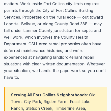
matters. Work inside Fort Collins city limits requires
permits through the City of Fort Collins Building
Services. Properties on the rural edge — out toward
Laporte, Bellvue, or along County Road 38E — may
fall under Larimer County jurisdiction for septic and
well work, which involves the County Health
Department. CSU-area rental properties often have
deferred maintenance histories, and we're
experienced at navigating landlord-tenant repair
situations with clear written documentation. Whatever
your situation, we handle the paperwork so you don't
have to.
Serving All Fort Collins Neighborhoods:
Old
Town, City Park, Rigden Farm, Fossil Lake
Ranch, Stetson Creek, Timberline Area,